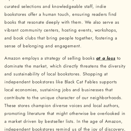
curated selections and knowledgeable staff, indie
bookstores offer a human touch, ensuring readers find
books that resonate deeply with them. We also serve as
vibrant community centers, hosting events, workshops,
and book clubs that bring people together, fostering a
sense of belonging and engagement.
Amazon employs a strategy of selling books
at a loss
to
dominate the market, which directly threatens the diversity
and sustainability of local bookstores. Shopping at
independent bookstores like Black Cat Fables supports
local economies, sustaining jobs and businesses that
contribute to the unique character of our neighborhoods.
These stores champion diverse voices and local authors,
promoting literature that might otherwise be overlooked in
a market driven by bestseller lists. In the age of Amazon,
independent bookstores remind us of the joy of discovery,