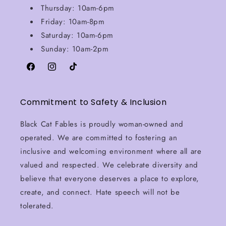
Thursday: 10am-6pm
Friday: 10am-8pm
Saturday: 10am-6pm
Sunday: 10am-2pm
Facebook
Instagram
TikTok
Commitment to Safety & Inclusion
Black Cat Fables is proudly woman-owned and
operated. We are committed to fostering an
inclusive and welcoming environment where all are
valued and respected. We celebrate diversity and
believe that everyone deserves a place to explore,
create, and connect. Hate speech will not be
tolerated.