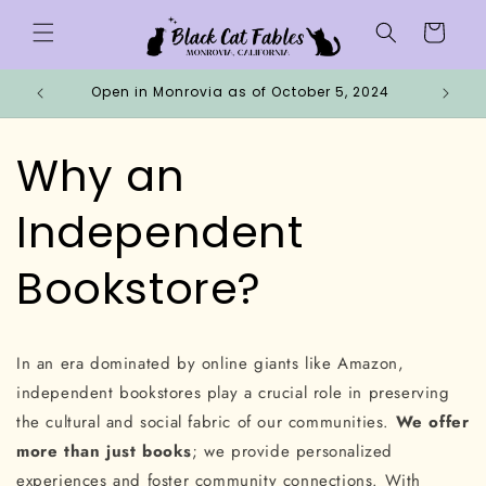
Skip to
Cart
content
Open in Monrovia as of October 5, 2024
Why 
Why an
Independent
Bookstore?
In an era dominated by online giants like Amazon,
independent bookstores play a crucial role in preserving
the cultural and social fabric of our communities.
We offer
more than just books
; we provide personalized
experiences and foster community connections. With