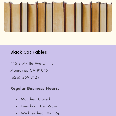
Black Cat Fables
415 S Myrtle Ave Unit B
Monrovia, CA 91016
(626) 269-3129
Regular Business Hours:
Monday: Closed
Tuesday: 10am-6pm
Wednesday: 10am-6pm