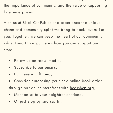
the importance of community, and the value of supporting
local enterprises.
Visit us at Black Cat Fables and experience the unique
charm and community spirit we bring to book lovers like
you. Together, we can keep the heart of our community
vibrant and thriving. Here's how you can support our
store:
Follow us on
social media
,
Subscribe to our emails,
Purchase a
Gift Card
,
Consider purchasing your next online book order
through our online storefront with
Bookshop.org
,
Mention us to your neighbor or friend,
Or just stop by and say hi!