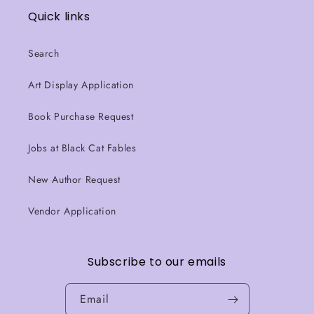
Quick links
Search
Art Display Application
Book Purchase Request
Jobs at Black Cat Fables
New Author Request
Vendor Application
Subscribe to our emails
Email