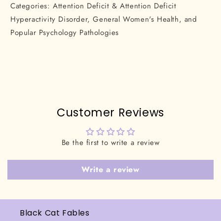
Categories: Attention Deficit & Attention Deficit
Hyperactivity Disorder, General Women's Health, and
Popular Psychology Pathologies
Customer Reviews
Be the first to write a review
Write a review
Black Cat Fables