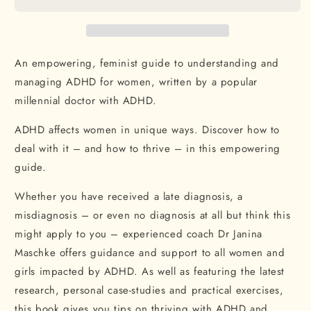
to
to
ADHD:
ADHD:
How
How
women
women
can
can
An empowering, feminist guide to understanding and
thrive
thrive
managing ADHD for women, written by a popular
and
and
millennial doctor with ADHD.
find
find
focus
focus
ADHD affects women in unique ways. Discover how to
in
in
a
a
deal with it – and how to thrive – in this empowering
world
world
guide.
built
built
for
for
Whether you have received a late diagnosis, a
men
men
misdiagnosis – or even no diagnosis at all but think this
might apply to you – experienced coach Dr Janina
Maschke offers guidance and support to all women and
girls impacted by ADHD. As well as featuring the latest
research, personal case-studies and practical exercises,
this book gives you tips on thriving with ADHD and