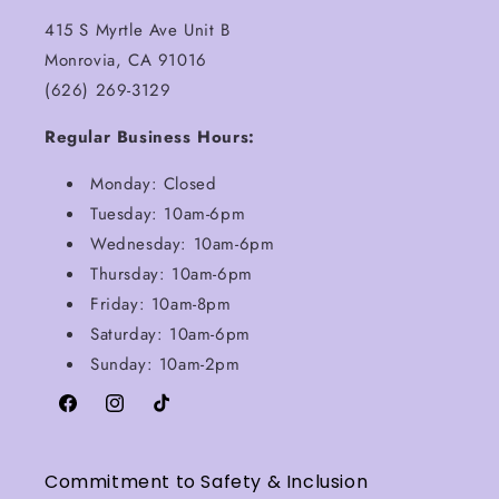
415 S Myrtle Ave Unit B
Monrovia, CA 91016
(626) 269-3129
Regular Business Hours:
Monday: Closed
Tuesday: 10am-6pm
Wednesday: 10am-6pm
Thursday: 10am-6pm
Friday: 10am-8pm
Saturday: 10am-6pm
Sunday: 10am-2pm
Facebook
Instagram
TikTok
Commitment to Safety & Inclusion