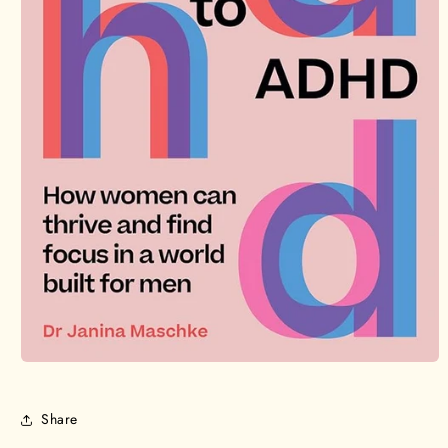
Open
media
1
in
Share
modal