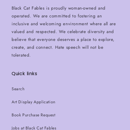
Black Cat Fables is proudly woman-owned and
operated. We are committed to fostering an
inclusive and welcoming environment where all are
valued and respected. We celebrate diversity and
believe that everyone deserves a place to explore,
create, and connect. Hate speech will not be
tolerated.
Quick links
Search
Art Display Application
Book Purchase Request
Jobs at Black Cat Fables