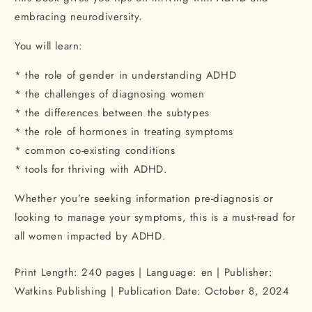
embracing neurodiversity.
You will learn:
* the role of gender in understanding ADHD
* the challenges of diagnosing women
* the differences between the subtypes
* the role of hormones in treating symptoms
* common co-existing conditions
* tools for thriving with ADHD.
Whether you’re seeking information pre-diagnosis or
looking to manage your symptoms, this is a must-read for
all women impacted by ADHD.
Print Length: 240 pages | Language: en | Publisher:
Watkins Publishing | Publication Date:
October 8, 2024