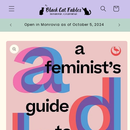
Skip to
Cart
content
Open in Monrovia as of October 5, 2024
Why 
Skip to
product
information