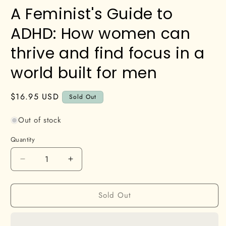
A Feminist's Guide to
ADHD: How women can
thrive and find focus in a
world built for men
Regular
$16.95 USD
Sold Out
price
Out of stock
Quantity
Decrease
Increase
quantity
quantity
for
for
Sold Out
A
A
Feminist&#39;s
Feminist&#39;s
Guide
Guide